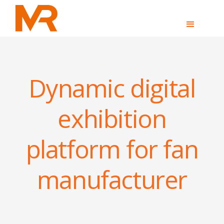
Dynamic digital
exhibition
platform for fan
manufacturer