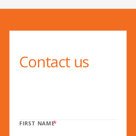
Contact us
*
FIRST NAME