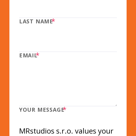
*
LAST NAME
*
EMAIL
*
YOUR MESSAGE
MRstudios s.r.o. values your