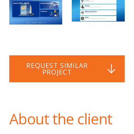
REQUEST SIMILAR
PROJECT
About the client