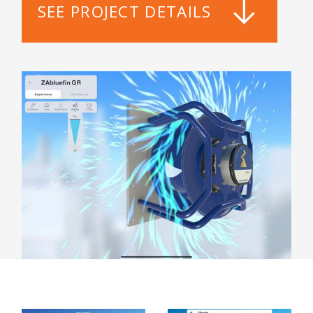
SEE PROJECT DETAILS