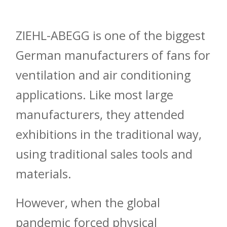
ZIEHL-ABEGG is one of the biggest
German manufacturers of fans for
ventilation and air conditioning
applications. Like most large
manufacturers, they attended
exhibitions in the traditional way,
using traditional sales tools and
materials.
However, when the global
pandemic forced physical