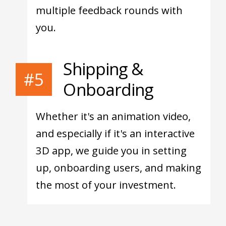
multiple feedback rounds with
you.
Shipping &
#5
Onboarding
Whether it's an animation video,
and especially if it's an interactive
3D app, we guide you in setting
up, onboarding users, and making
the most of your investment.