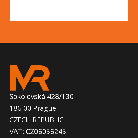
Sokolovská 428/130
186 00 Prague
CZECH REPUBLIC
VAT: CZ06056245