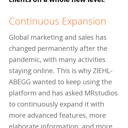
Continuous Expansion
Global marketing and sales has
changed permanently after the
pandemic, with many activities
staying online. This is why ZIEHL-
ABEGG wanted to keep using the
platform and has asked MRstudios
to continuously expand it with
more advanced features, more
elaborate information, and more