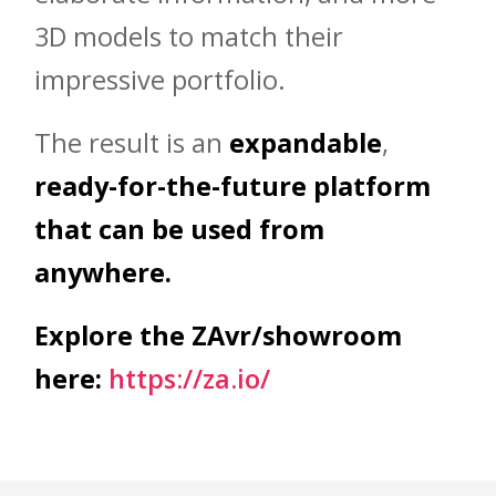
3D models to match their
impressive portfolio.
The result is an
expandable
,
ready-for-the-future platform
that can be used from
anywhere.
Explore the ZAvr/showroom
here:
https://za.io/