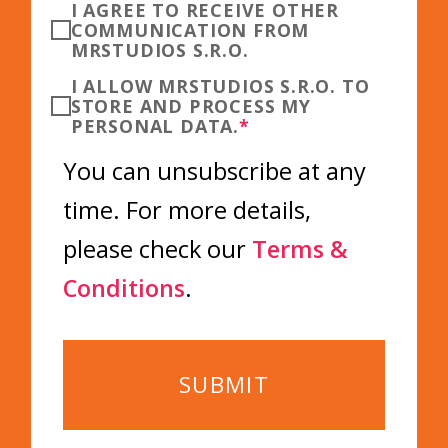
I AGREE TO RECEIVE OTHER
COMMUNICATION FROM
MRSTUDIOS S.R.O.
I ALLOW MRSTUDIOS S.R.O. TO
STORE AND PROCESS MY
PERSONAL DATA.
*
You can unsubscribe at any
time. For more details,
please check our
Terms &
Conditions
.