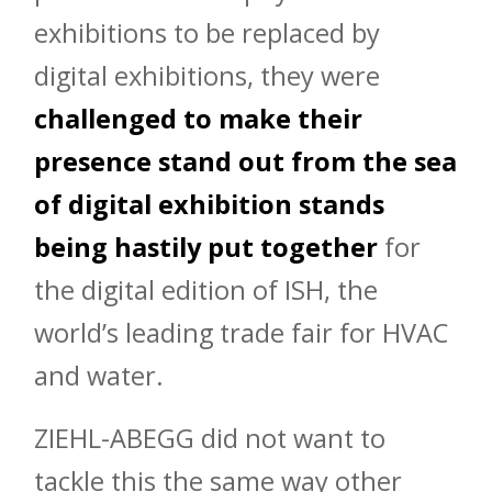
exhibitions to be replaced by
digital exhibitions, they were
challenged to make their
presence stand out from the sea
of digital exhibition stands
being hastily put together
for
the digital edition of ISH, the
world’s leading trade fair for HVAC
and water.
ZIEHL-ABEGG did not want to
tackle this the same way other