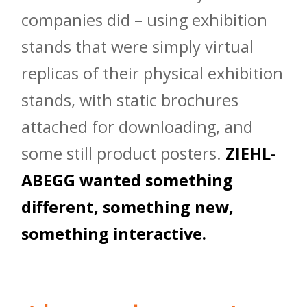
companies did – using exhibition
stands that were simply virtual
replicas of their physical exhibition
stands, with static brochures
attached for downloading, and
some still product posters.
ZIEHL-
ABEGG wanted something
different, something new,
something interactive.