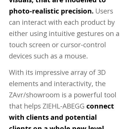
photo-realistic precision.
Users
can interact with each product by
either using intuitive gestures on a
touch screen or cursor-control
devices such as a mouse.
With its impressive array of 3D
elements and interactivity, the
ZAvr/showroom is a powerful tool
that helps ZIEHL-ABEGG
connect
with clients and potential
clients on a whole new level.