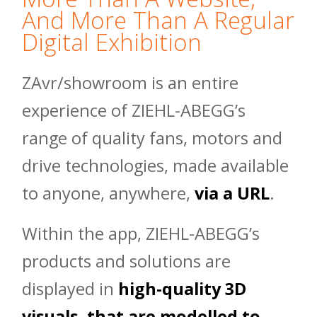
And More Than A Regular
Digital Exhibition
ZAvr/showroom is an entire
experience of ZIEHL-ABEGG’s
range of quality fans, motors and
drive technologies, made available
to anyone, anywhere,
via a URL
.
Within the app, ZIEHL-ABEGG’s
products and solutions are
displayed in
high-quality 3D
visuals, that are modelled to