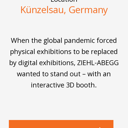
Künzelsau, Germany
When the global pandemic forced
physical exhibitions to be replaced
by digital exhibitions, ZIEHL-ABEGG
wanted to stand out – with an
interactive 3D booth.