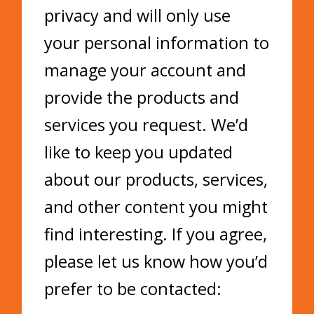
privacy and will only use
your personal information to
manage your account and
provide the products and
services you request. We’d
like to keep you updated
about our products, services,
and other content you might
find interesting. If you agree,
please let us know how you’d
prefer to be contacted: