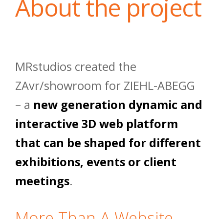
About the project
MRstudios created the
ZAvr/showroom for ZIEHL-ABEGG
– a
new generation dynamic and
interactive 3D web platform
that can be shaped for different
exhibitions, events or client
meetings
.
More Than A Website,