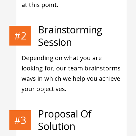
at this point.
Brainstorming
#2
Session
Depending on what you are
looking for, our team brainstorms
ways in which we help you achieve
your objectives.
Proposal Of
#3
Solution