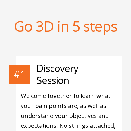
Go 3D in 5 steps
Discovery
#1
Session
We come together to learn what
your pain points are, as well as
understand your objectives and
expectations. No strings attached,