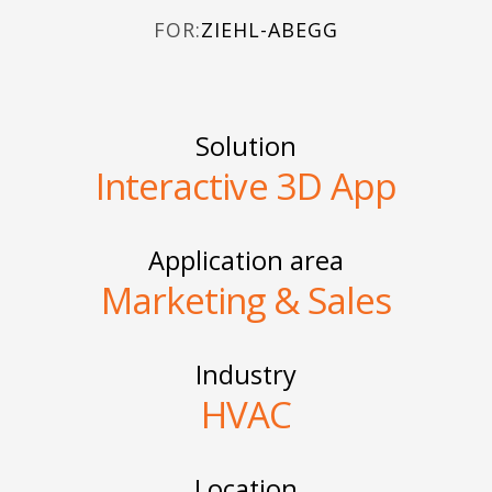
FOR:
ZIEHL-ABEGG
Solution
Interactive 3D App
Application area
Marketing & Sales
Industry
HVAC
Location