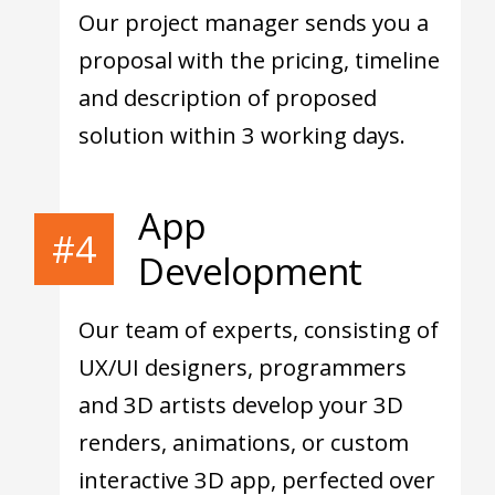
Our project manager sends you a
proposal with the pricing, timeline
and description of proposed
solution within 3 working days.
App
#4
Development
Our team of experts, consisting of
UX/UI designers, programmers
and 3D artists develop your 3D
renders, animations, or custom
interactive 3D app, perfected over